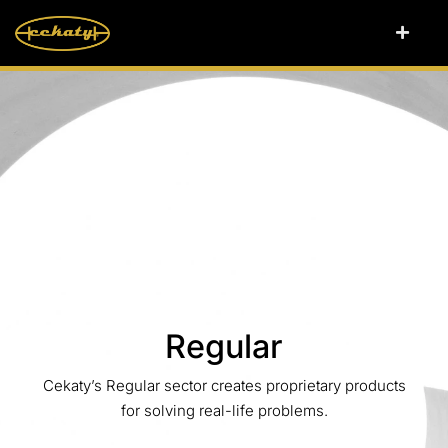
Regular
Cekaty’s Regular sector creates proprietary products
for solving real-life problems.