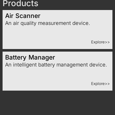
Products
Air Scanner
An air quality measurement device.
Explore>>
Battery Manager
An intelligent battery management device.
Explore>>