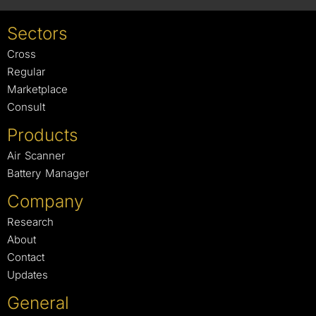
Sectors
Cross
Regular
Marketplace
Consult
Products
Air Scanner
Battery Manager
Company
Research
About
Contact
Updates
General